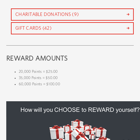
CHARITABLE DONATIONS (9)
GIFT CARDS (42)
REWARD AMOUNTS
20,000 Points = $25.00
35,000 Points = $50.00
60,000 Points = $100.00