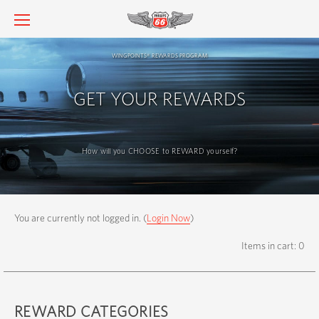
wingpoints
rewards program
®
GET YOUR REWARDS
How will you CHOOSE to REWARD yourself?
You are currently not logged in. (
Login Now
)
Items in cart: 0
REWARD CATEGORIES