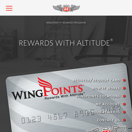
wingpoints
rewards program
®
®
REWARDS WITH ALTITUDE
register/request card
how it works
wingpoints locations
my account
get your rewards
contact us