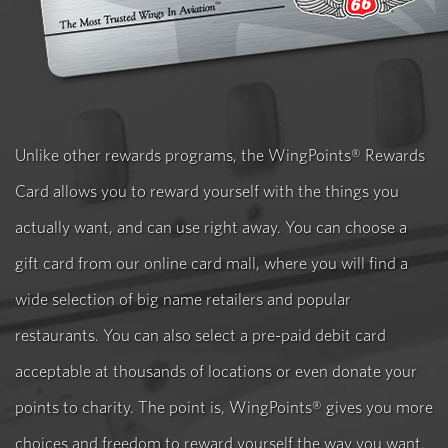
Unlike other rewards programs, the WingPoints® Rewards
Card allows you to reward yourself with the things you
actually want, and can use right away. You can choose a
gift card from our online card mall, where you will find a
wide selection of big name retailers and popular
restaurants. You can also select a pre-paid debit card
acceptable at thousands of locations or even donate your
points to charity. The point is, WingPoints® gives you more
choices and freedom to reward yourself the way you want.